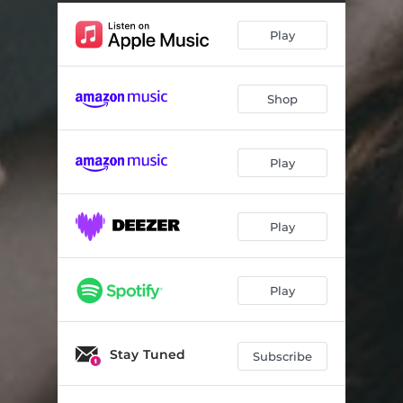
Louise's Waltz
05:24
Play
Moscow Rush - Barry's Reel / Sair Fecht!
04:30
Time to Retreat
06:00
Shop
Tingaholm
04:38
Bare Knuckle
03:26
Play
Stealthy Schooner
05:16
Bachianas Brasileiras No. 4 Prelúdio
03:39
Play
Play
Stay Tuned
Subscribe