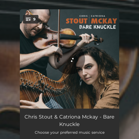
.
9
You're all set!
Seeker Reaper
06:13
Chris Stout & Catriona Mckay - Bare
Knuckle
Dealer in Hope
05:17
Choose your preferred music service