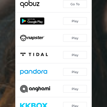
Go To
Play
Play
Play
Play
Play
Play